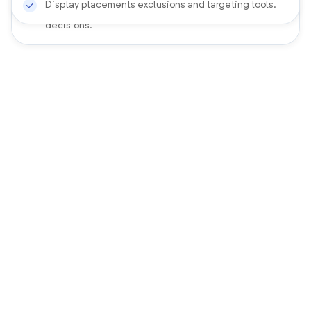
Display placements exclusions and targeting tools.
View hourly heatmaps for ad schedules bidding
decisions.