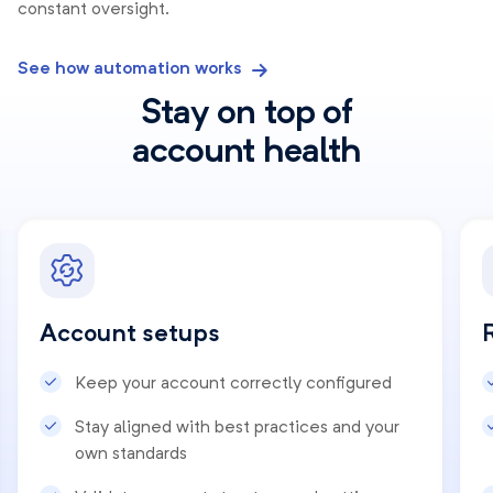
constant oversight.
See how automation works
Stay on top of
account health
Account setups
Keep your account correctly configured
Stay aligned with best practices and your
own standards