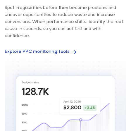
Spot irregularities before they become problems and
uncover opportunities to reduce waste and increase
conversions. When performance shifts, identify the root
cause in seconds, so you can act fast and with
confidence.
Explore PPC monitoring tools