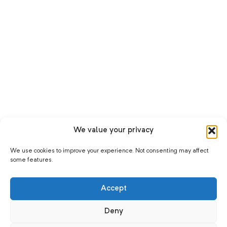
We value your privacy
We use cookies to improve your experience. Not consenting may affect
some features.
Accept
Deny