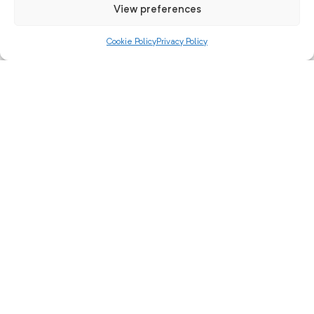
View preferences
Cookie Policy
Privacy Policy