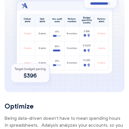
Optimize
Being data-driven doesn’t have to mean spending hours
in spreadsheets. Adalysis analyzes your accounts, so you