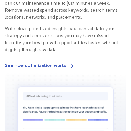
can cut maintenance time to just minutes a week.
Remove wasted spend across keywords, search terms,
locations, networks, and placements.
With clear, prioritized insights, you can validate your
strategy and uncover issues you may have missed.
Identify your best growth opportunities faster, without
digging through raw data.
See how optimization works