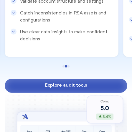
Validate account structure and settings
Catch inconsistencies in RSA assets and
configurations
Use clear data insights to make confident
decisions
Explore audit tools