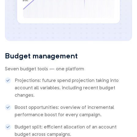
Budget management
Seven budget tools — one platform
Projections: future spend projection taking into
account all variables, including recent budget
changes.
Boost opportunities: overview of incremental
performance boost for every campaign.
Budget split: efficient allocation of an account
budget across campaigns.