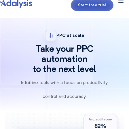
Start free trial
PPC at scale
Take your PPC
automation
to the next level
Intuitive tools with a focus on productivity,
control and accuracy.