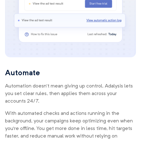
Automate
Automation doesn’t mean giving up control. Adalysis lets
you set clear rules, then applies them across your
accounts 24/7.
With automated checks and actions running in the
background, your campaigns keep optimizing even when
you’re offline. You get more done in less time, hit targets
faster, and reduce manual work without relying on