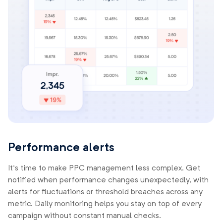
Performance alerts
It’s time to make PPC management less complex. Get
notified when performance changes unexpectedly, with
alerts for fluctuations or threshold breaches across any
metric. Daily monitoring helps you stay on top of every
campaign without constant manual checks.