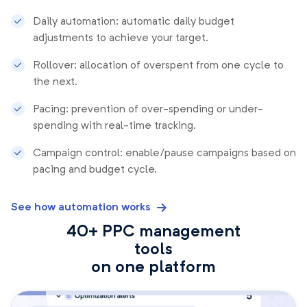
Daily automation: automatic daily budget
adjustments to achieve your target.
Rollover: allocation of overspent from one cycle to
the next.
Pacing: prevention of over-spending or under-
spending with real-time tracking.
Campaign control: enable/pause campaigns based on
pacing and budget cycle.
See how automation works
40+ PPC management
tools
on one platform