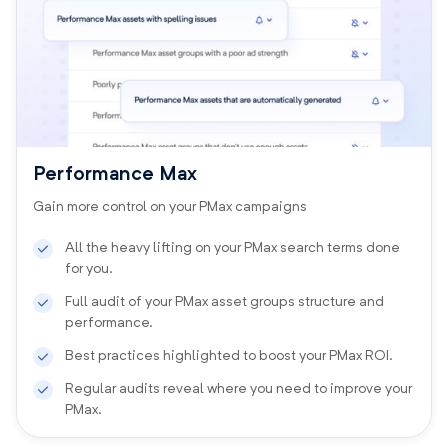
Performance Max
Gain more control on your PMax campaigns
All the heavy lifting on your PMax search terms done
for you.
Full audit of your PMax asset groups structure and
performance.
Best practices highlighted to boost your PMax ROI.
Regular audits reveal where you need to improve your
PMax.