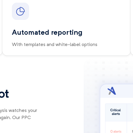
Automated reporting
With templates and white-label options
ot
lysis watches your
again. Our PPC