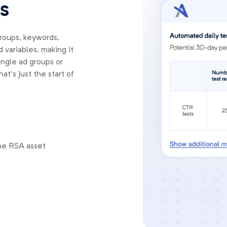
s
groups, keywords,
 variables, making it
ingle ad groups or
t’s just the start of
he RSA asset