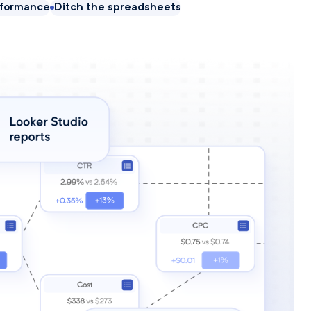
rformance
Ditch the spreadsheets