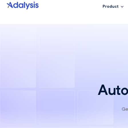
Product
Auto
Get