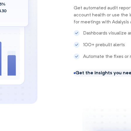
Get automated audit report
account health or use the i
for meetings with Adalysis 
Dashboards visualize a
100+ prebuilt alerts
Automate the fixes or 
Get the insights you ne