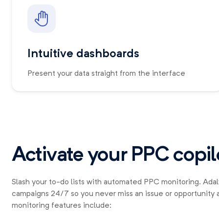
Intuitive dashboards
Present your data straight from the interface
Activate your PPC copil
Slash your to-do lists with automated PPC monitoring. Ada
campaigns 24/7 so you never miss an issue or opportunity 
monitoring features include: