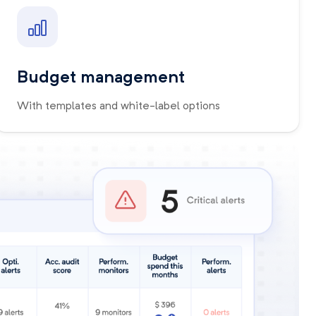
Budget management
With templates and white-label options