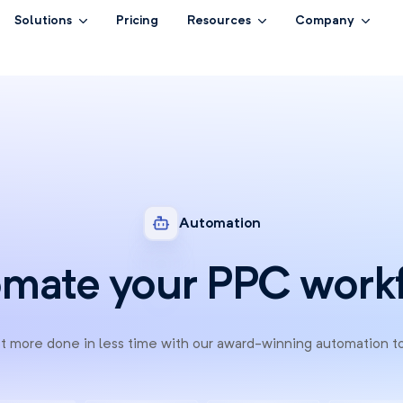
Solutions
Pricing
Resources
Company
Automation
mate your PPC work
 more done in less time with our award-winning automation t