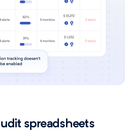
audit spreadsheets