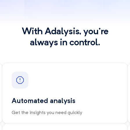
With Adalysis, you're
always in control.
Automated analysis
Get the insights you need quickly