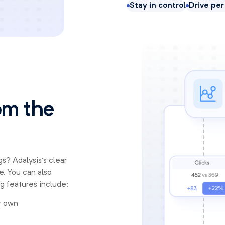
Stay in control
Drive pe
rom the
s? Adalysis’s clear
e. You can also
g features include:
r own