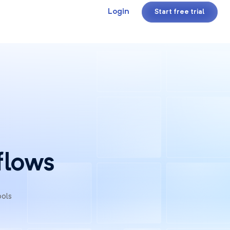
Login
Start free trial
flows
ools