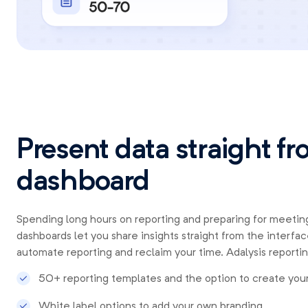
Present data straight f
dashboard
Spending long hours on reporting and preparing for meeting
dashboards let you share insights straight from the interfac
automate reporting and reclaim your time. Adalysis reportin
50+ reporting templates and the option to create you
White label options to add your own branding