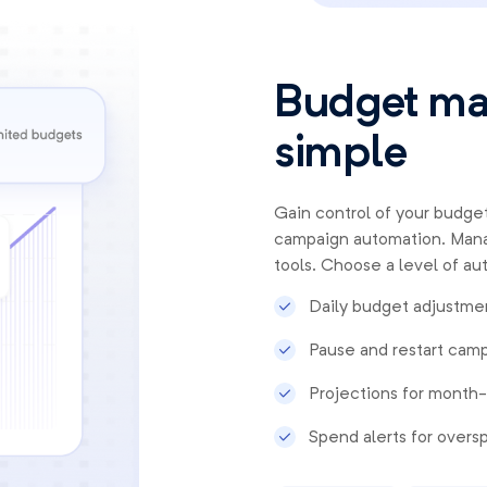
Budget m
simple
Gain control of your budget
campaign automation. Mana
tools. Choose a level of au
Daily budget adjustmen
Pause and restart camp
Projections for month
Spend alerts for over