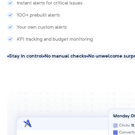
Instant alerts for critical issues
100+ prebuilt alerts
Your own custom alerts
KPI tracking and budget monitoring
Stay in control
No manual checks
No unwelcome surpr