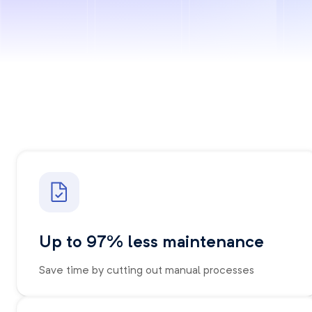
Up to 97% less maintenance
Save time by cutting out manual processes