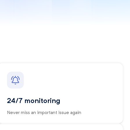
24/7 monitoring
Never miss an important issue again