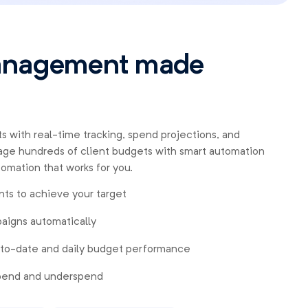
anagement made
s with real-time tracking, spend projections, and
ge hundreds of client budgets with smart automation
tomation that works for you.
ts to achieve your target
aigns automatically
-to-date and daily budget performance
spend and underspend