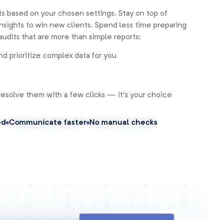
s based on your chosen settings. Stay on top of
nsights to win new clients. Spend less time preparing
audits that are more than simple reports:
nd prioritize complex data for you
resolve them with a few clicks — it’s your choice
ed
Communicate faster
No manual checks