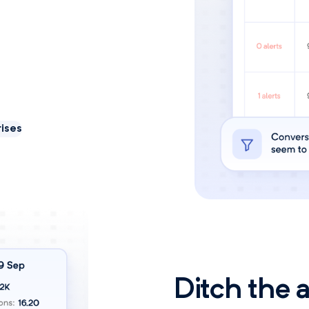
ises
Ditch the 