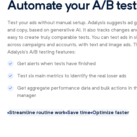
Automate your A/B test
Test your ads without manual setup. Adalysis suggests ad 
and copy, based on generative AI. It also tracks changes and
easy to create truly comparable tests. You can test ads in s
across campaigns and accounts, with text and image ads. Tha
Adalysis’s A/B testing features:
Get alerts when tests have finished
Test six main metrics to identify the real loser ads
Get aggregate performance data and bulk actions in t
manager
Streamline routine work
Save time
Optimize faster