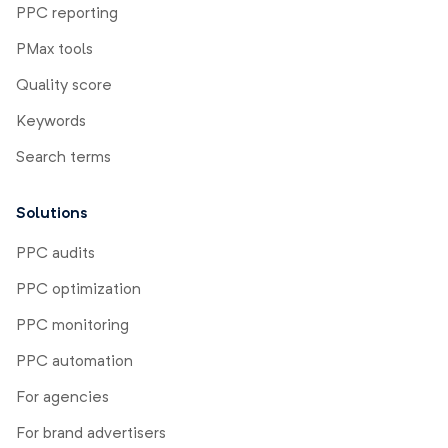
PPC reporting
PMax tools
Quality score
Keywords
Search terms
Solutions
PPC audits
PPC optimization
PPC monitoring
PPC automation
For agencies
For brand advertisers