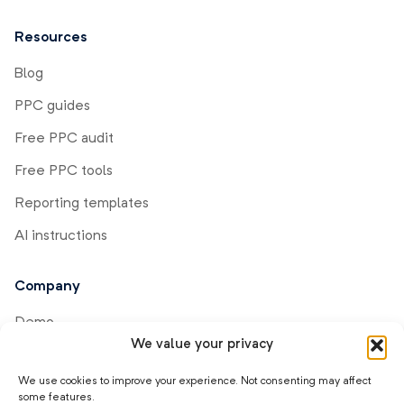
Resources
Blog
PPC guides
Free PPC audit
Free PPC tools
Reporting templates
AI instructions
Company
Demo
We value your privacy
Help center
We use cookies to improve your experience. Not consenting may affect
Product updates
some features.