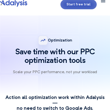
Start free trial
Optimization
Save time with our PPC
optimization tools
Scale your PPC performance, not your workload
Action all optimization work within Adalysis
—
no need to switch to Google Ads.