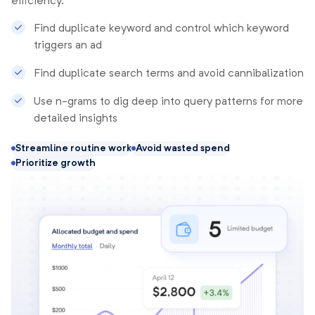
efficiency.
Find duplicate keyword and control which keyword
triggers an ad
Find duplicate search terms and avoid cannibalization
Use n-grams to dig deep into query patterns for more
detailed insights
Streamline routine work
Avoid wasted spend
Prioritize growth