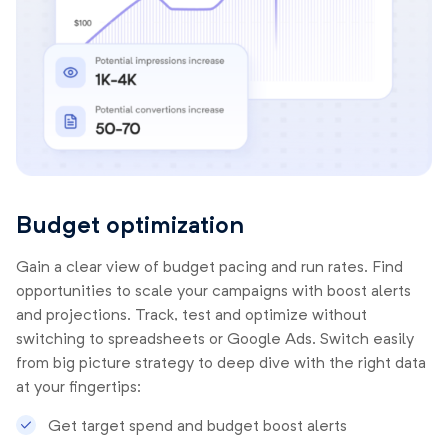
Budget optimization
Gain a clear view of budget pacing and run rates. Find
opportunities to scale your campaigns with boost alerts
and projections. Track, test and optimize without
switching to spreadsheets or Google Ads. Switch easily
from big picture strategy to deep dive with the right data
at your fingertips:
Get target spend and budget boost alerts