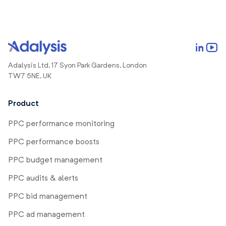
Adalysis Ltd, 17 Syon Park Gardens, London
TW7 5NE, UK
Product
PPC performance monitoring
PPC performance boosts
PPC budget management
PPC audits & alerts
PPC bid management
PPC ad management