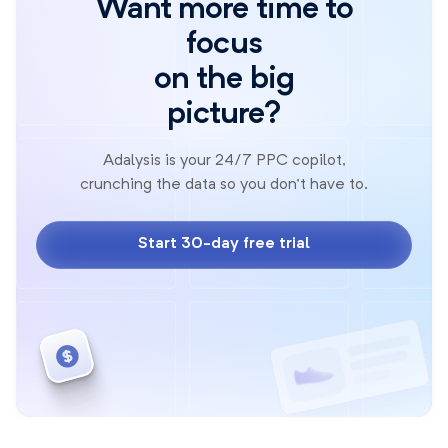
Want more time to
focus
on the big
picture?
Adalysis is your 24/7 PPC copilot,
crunching the data so you don't have to.
Start 30-day free trial