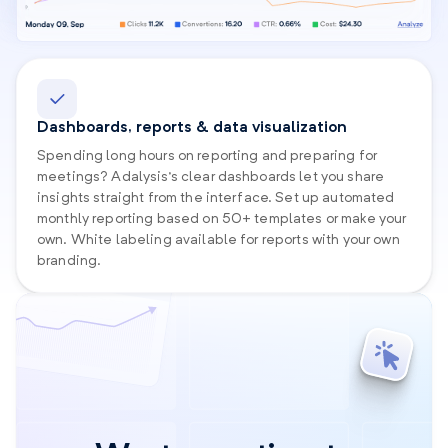
Dashboards, reports & data visualization
Spending long hours on reporting and preparing for
meetings? Adalysis’s clear dashboards let you share
insights straight from the interface. Set up automated
monthly reporting based on 50+ templates or make your
own. White labeling available for reports with your own
branding.