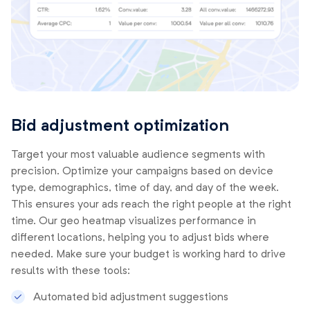
Bid adjustment optimization
Target your most valuable audience segments with
precision. Optimize your campaigns based on device
type, demographics, time of day, and day of the week.
This ensures your ads reach the right people at the right
time. Our geo heatmap visualizes performance in
different locations, helping you to adjust bids where
needed. Make sure your budget is working hard to drive
results with these tools:
Automated bid adjustment suggestions