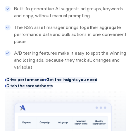
Built-in generative AI suggests ad groups, keywords
and copy, without manual prompting
The RSA asset manager brings together aggregate
performance data and bulk actions in one convenient
place
A/B testing features make it easy to spot the winning
and losing ads, because they track all changes and
variables
Drive performance
Get the insights you need
Ditch the spreadsheets