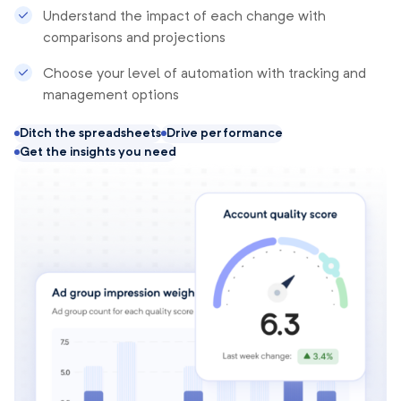
Understand the impact of each change with
comparisons and projections
Choose your level of automation with tracking and
management options
Ditch the spreadsheets
Drive performance
Get the insights you need