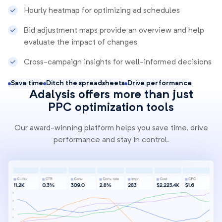
Hourly heatmap for optimizing ad schedules
Bid adjustment maps provide an overview and help
evaluate the impact of changes
Cross-campaign insights for well-informed decisions
Save time
Ditch the spreadsheets
Drive performance
Adalysis offers more than just
PPC optimization tools
Our award-winning platform helps you save time, drive
performance and stay in control.