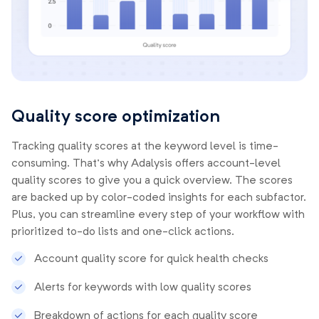
Quality score optimization
Tracking quality scores at the keyword level is time-
consuming. That’s why Adalysis offers account-level
quality scores to give you a quick overview. The scores
are backed up by color-coded insights for each subfactor.
Plus, you can streamline every step of your workflow with
prioritized to-do lists and one-click actions.
Account quality score for quick health checks
Alerts for keywords with low quality scores
Breakdown of actions for each quality score