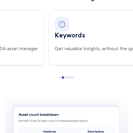
Keywords
Get valuable insights, without the spreadsheets