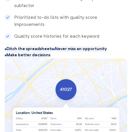
subfactor
Prioritized to-do lists with quality score
improvements
Quality score histories for each keyword
Ditch the spreadsheets
Never miss an opportunity
Make better decisions