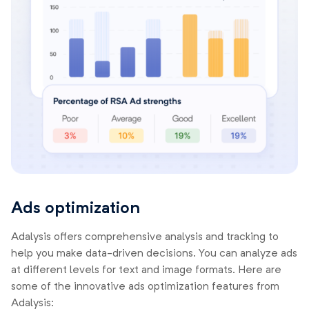
Ads optimization
Adalysis offers comprehensive analysis and tracking to
help you make data-driven decisions. You can analyze ads
at different levels for text and image formats. Here are
some of the innovative ads optimization features from
Adalysis: