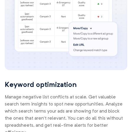
Keyword optimization
Manage negative list conflicts at scale. Get valuable
search term insights to spot new opportunities. Analyze
which search terms your ads are showing for and block
the ones that aren’t relevant. You can do all this without
spreadsheets, and get real-time alerts for better