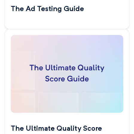
The Ad Testing Guide
The Ultimate Quality Score