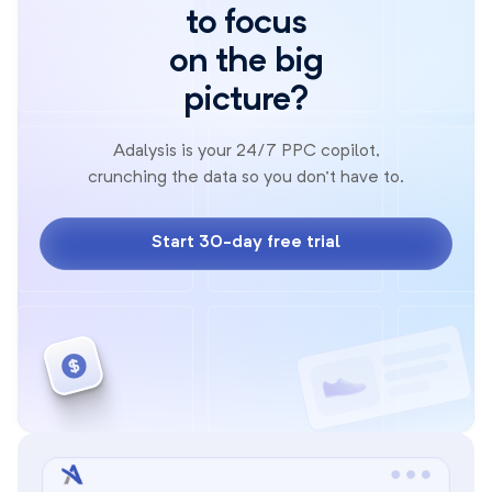
to focus
on the big
picture?
Adalysis is your 24/7 PPC copilot,
crunching the data so you don't have to.
Start 30-day free trial