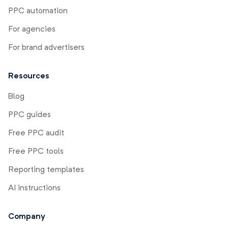
PPC automation
For agencies
For brand advertisers
Resources
Blog
PPC guides
Free PPC audit
Free PPC tools
Reporting templates
AI instructions
Company