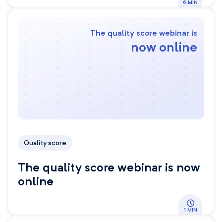
6 MIN
The quality score webinar is
now online
Quality score
The quality score webinar is now
online
1 MIN