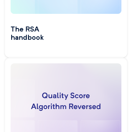
The RSA
handbook