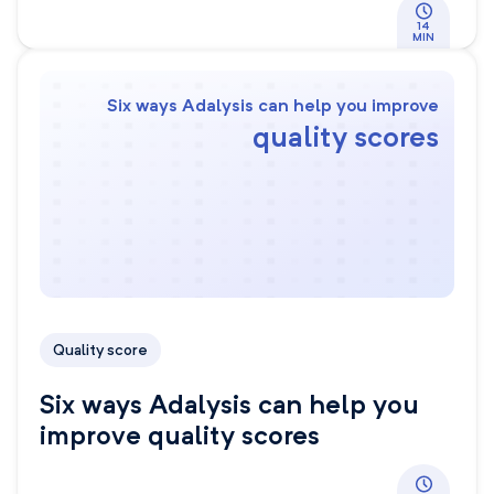
14
MIN
Six ways Adalysis can help you improve
quality scores
Quality score
Six ways Adalysis can help you
improve quality scores