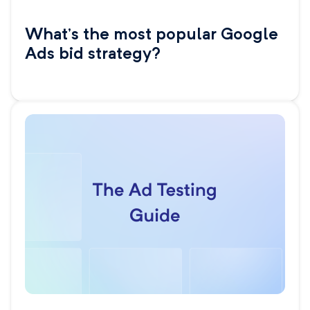
What’s the most popular Google
Ads bid strategy?