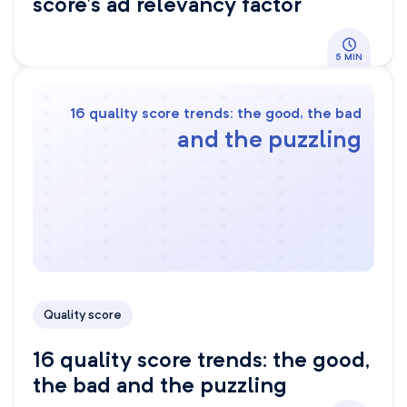
score’s ad relevancy factor
5 MIN
16 quality score trends: the good, the bad
and the puzzling
Quality score
16 quality score trends: the good,
the bad and the puzzling