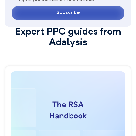
Subscribe
Expert PPC guides from
Adalysis