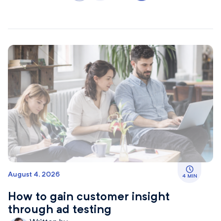
August 4, 2026
4 MIN
How to gain customer insight
through ad testing