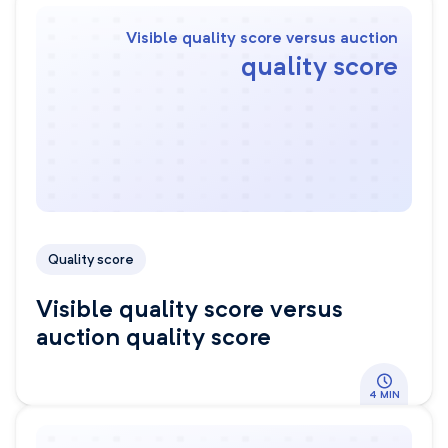
Visible quality score versus auction
quality score
Quality score
Visible quality score versus
auction quality score
4 MIN