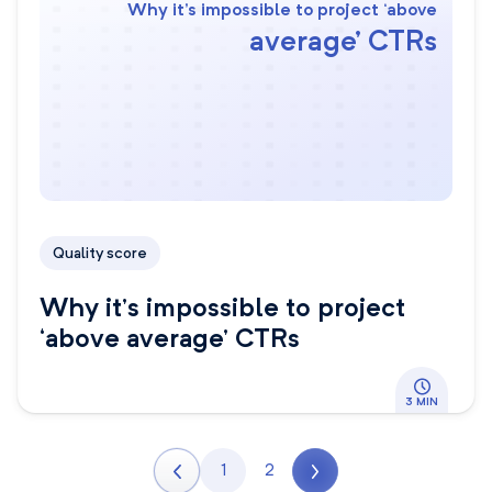
Why it’s impossible to project ‘above
average’ CTRs
Quality score
Why it’s impossible to project
‘above average’ CTRs
3 MIN
1
2
Next page
Page
Page