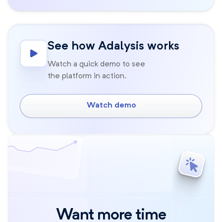
See how Adalysis works
Watch a quick demo to see
the platform in action.
Watch demo
Want more time