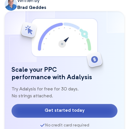
Written by
Brad Geddes
Scale your PPC
performance with Adalysis
Try Adalysis for free for 30 days.
No strings attached.
Get started today
No credit card required