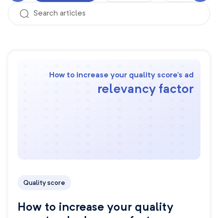
How to increase your quality score’s ad
relevancy factor
Quality score
How to increase your quality