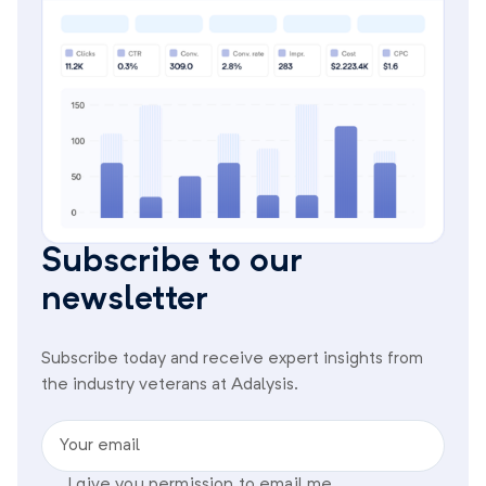
Subscribe to our
newsletter
Subscribe today and receive expert insights from
the industry veterans at Adalysis.
Your email
I give you permission to email me.