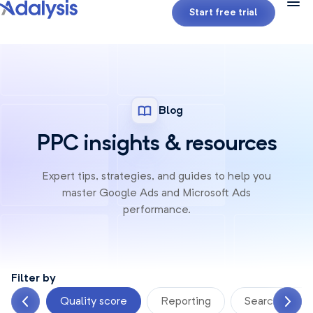
Start free trial
Blog
PPC insights & resources
Expert tips, strategies, and guides to help you
master Google
Ads and Microsoft Ads
performance.
Filter by
ement
Quality score
Reporting
Search terms