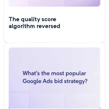
The quality score
algorithm reversed