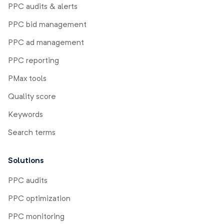
PPC audits & alerts
PPC bid management
PPC ad management
PPC reporting
PMax tools
Quality score
Keywords
Search terms
Solutions
PPC audits
PPC optimization
PPC monitoring