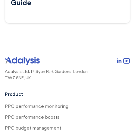
Guide
Adalysis Ltd, 17 Syon Park Gardens, London
TW7 5NE, UK
Product
PPC performance monitoring
PPC performance boosts
PPC budget management