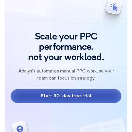
Scale your PPC
performance,
not your workload.
Adalysis automates manual PPC work, so your
team can focus on strategy.
Start 30-day free trial