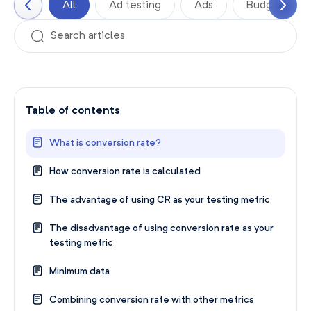
All
Ad testing
Ads
Budgets
Table of contents
What is conversion rate?
How conversion rate is calculated
The advantage of using CR as your testing metric
The disadvantage of using conversion rate as your
testing metric
Minimum data
Combining conversion rate with other metrics