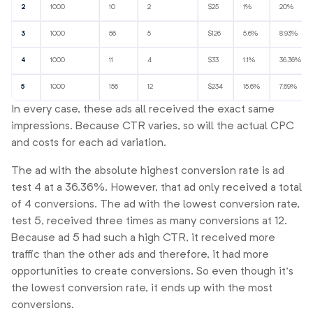
2
1000
10
2
$25
1%
20%
3
1000
56
5
$126
5.6%
8.93%
4
1000
11
4
$33
1.1%
36.36%
5
1000
156
12
$234
15.6%
7.69%
In every case, these ads all received the exact same
impressions. Because CTR varies, so will the actual CPC
and costs for each ad variation.
The ad with the absolute highest conversion rate is ad
test 4 at a 36.36%. However, that ad only received a total
of 4 conversions. The ad with the lowest conversion rate,
test 5, received three times as many conversions at 12.
Because ad 5 had such a high CTR, it received more
traffic than the other ads and therefore, it had more
opportunities to create conversions. So even though it’s
the lowest conversion rate, it ends up with the most
conversions.