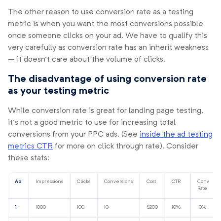
The other reason to use conversion rate as a testing
metric is when you want the most conversions possible
once someone clicks on your ad. We have to qualify this
very carefully as conversion rate has an inherit weakness
– it doesn’t care about the volume of clicks.
The disadvantage of using conversion rate
as your testing metric
While conversion rate is great for landing page testing,
it’s not a good metric to use for increasing total
conversions from your PPC ads. (See
inside the ad testing
metrics CTR
for more on click through rate). Consider
these stats:
Ad
Impressions
Clicks
Conversions
Cost
CTR
Conv
Rate
1
1000
100
10
$200
10%
10%