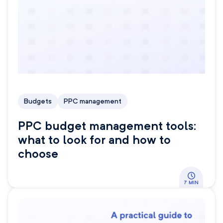
Budgets
PPC management
PPC budget management tools:
what to look for and how to
choose
7 MIN