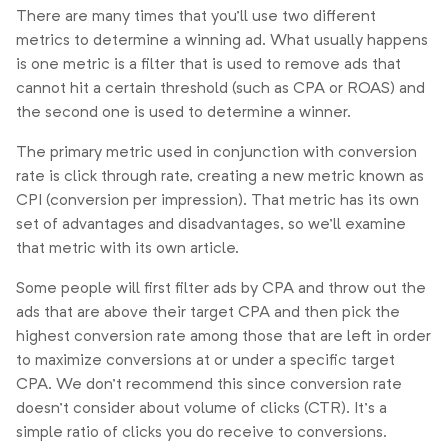
There are many times that you’ll use two different
metrics to determine a winning ad. What usually happens
is one metric is a filter that is used to remove ads that
cannot hit a certain threshold (such as CPA or ROAS) and
the second one is used to determine a winner.
The primary metric used in conjunction with conversion
rate is click through rate, creating a new metric known as
CPI (conversion per impression). That metric has its own
set of advantages and disadvantages, so we’ll examine
that metric with its own article.
Some people will first filter ads by CPA and throw out the
ads that are above their target CPA and then pick the
highest conversion rate among those that are left in order
to maximize conversions at or under a specific target
CPA. We don’t recommend this since conversion rate
doesn’t consider about volume of clicks (CTR). It’s a
simple ratio of clicks you do receive to conversions.