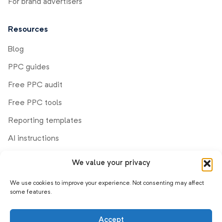
For brand advertisers
Resources
Blog
PPC guides
Free PPC audit
Free PPC tools
Reporting templates
AI instructions
We value your privacy
Company
We use cookies to improve your experience. Not consenting may affect
Demo
some features.
Help center
Accept