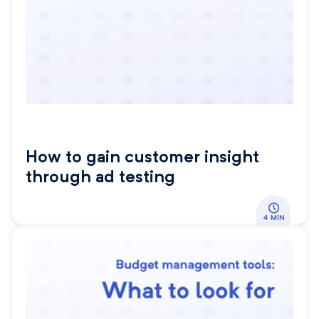
How to gain customer insight
through ad testing
4 MIN