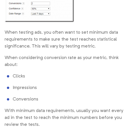
When testing ads, you often want to set minimum data
requirements to make sure the test reaches statistical
significance. This will vary by testing metric.
When considering conversion rate as your metric, think
about:
Clicks
Impressions
Conversions
With minimum data requirements, usually you want every
ad in the test to reach the minimum numbers before you
review the tests.