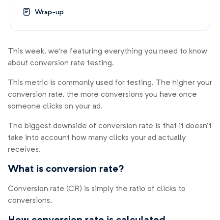
Wrap-up
This week, we’re featuring everything you need to know
about conversion rate testing.
This metric is commonly used for testing. The higher your
conversion rate, the more conversions you have once
someone clicks on your ad.
The biggest downside of conversion rate is that it doesn’t
take into account how many clicks your ad actually
receives.
What is conversion rate?
Conversion rate (CR) is simply the ratio of clicks to
conversions.