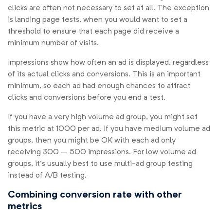
clicks are often not necessary to set at all. The exception
is landing page tests, when you would want to set a
threshold to ensure that each page did receive a
minimum number of visits.
Impressions show how often an ad is displayed, regardless
of its actual clicks and conversions. This is an important
minimum, so each ad had enough chances to attract
clicks and conversions before you end a test.
If you have a very high volume ad group, you might set
this metric at 1000 per ad. If you have medium volume ad
groups, then you might be OK with each ad only
receiving 300 – 500 impressions. For low volume ad
groups, it’s usually best to use multi-ad group testing
instead of A/B testing.
Combining conversion rate with other
metrics