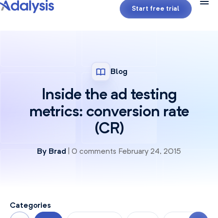
Start free trial
Blog
Inside the ad testing
metrics: conversion rate
(CR)
By
Brad
| 0 comments February 24, 2015
Categories