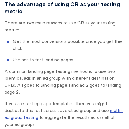
The advantage of using CR as your testing
metric
There are two main reasons to use CR as your testing
metric:
Get the most conversions possible once you get the
click
Use ads to test landing pages
A common landing page testing method is to use two
identical ads in an ad group with different destination
URLs. A 1 goes to landing page 1 and ad 2 goes to landing
page 2.
If you are testing page templates, then you might
duplicate this test across several ad group and use
multi-
ad group testing
to aggregate the results across all of
your ad groups.