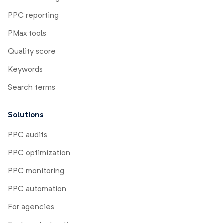
PPC reporting
PMax tools
Quality score
Keywords
Search terms
Solutions
PPC audits
PPC optimization
PPC monitoring
PPC automation
For agencies