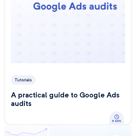
Tutorials
A practical guide to Google Ads
audits
8 MIN