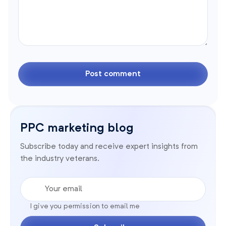
PPC marketing blog
Subscribe today and receive expert insights from
the industry veterans.
Your email
I give you permission to email me