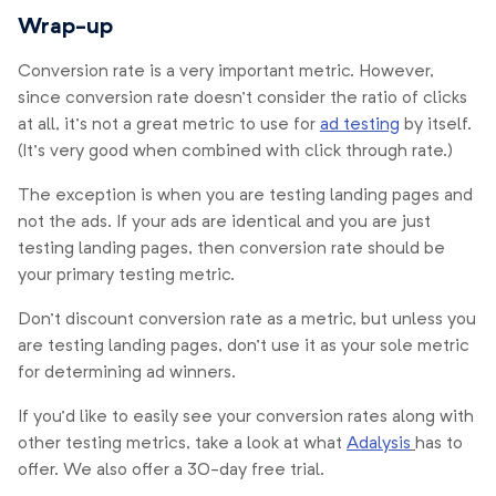
Wrap-up
Conversion rate is a very important metric. However,
since conversion rate doesn’t consider the ratio of clicks
at all, it’s not a great metric to use for
ad testing
by itself.
(It’s very good when combined with click through rate.)
The exception is when you are testing landing pages and
not the ads. If your ads are identical and you are just
testing landing pages, then conversion rate should be
your primary testing metric.
Don’t discount conversion rate as a metric, but unless you
are testing landing pages, don’t use it as your sole metric
for determining ad winners.
If you’d like to easily see your conversion rates along with
other testing metrics, take a look at what
Adalysis
has to
offer. We also offer a 30-day free trial.