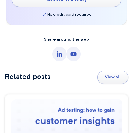
No credit card required
Share around the web
Related posts
View all