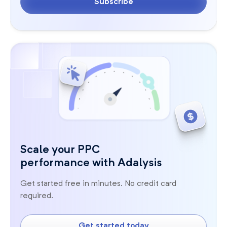
Subscribe
Scale your PPC
performance with Adalysis
Get started free in minutes. No credit card
required.
Get started today