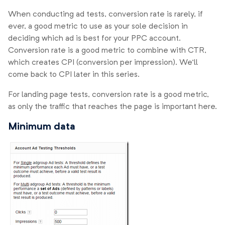
When conducting ad tests, conversion rate is rarely, if
ever, a good metric to use as your sole decision in
deciding which ad is best for your PPC account.
Conversion rate is a good metric to combine with CTR,
which creates CPI (conversion per impression). We’ll
come back to CPI later in this series.
For landing page tests, conversion rate is a good metric,
as only the traffic that reaches the page is important here.
Minimum data