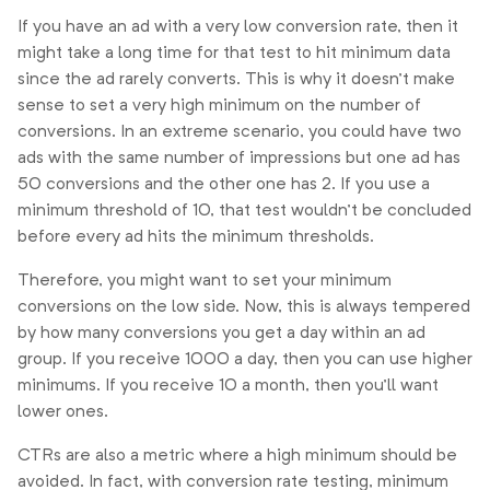
If you have an ad with a very low conversion rate, then it
might take a long time for that test to hit minimum data
since the ad rarely converts. This is why it doesn’t make
sense to set a very high minimum on the number of
conversions. In an extreme scenario, you could have two
ads with the same number of impressions but one ad has
50 conversions and the other one has 2. If you use a
minimum threshold of 10, that test wouldn’t be concluded
before every ad hits the minimum thresholds.
Therefore, you might want to set your minimum
conversions on the low side. Now, this is always tempered
by how many conversions you get a day within an ad
group. If you receive 1000 a day, then you can use higher
minimums. If you receive 10 a month, then you’ll want
lower ones.
CTRs are also a metric where a high minimum should be
avoided. In fact, with conversion rate testing, minimum