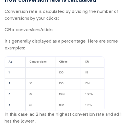
How conversion rate is calculated
Conversion rate is calculated by dividing the number of
conversions by your clicks:
CR = conversions/clicks
It’s generally displayed as a percentage. Here are some
examples:
Ad
Conversions
Clicks
CR
1
1
100
1%
2
10
100
10%
3
32
1045
3.06%
4
57
1103
5.17%
In this case, ad 2 has the highest conversion rate and ad 1
has the lowest.