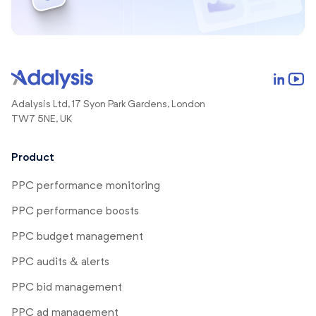
Adalysis Ltd, 17 Syon Park Gardens, London
TW7 5NE, UK
Product
PPC performance monitoring
PPC performance boosts
PPC budget management
PPC audits & alerts
PPC bid management
PPC ad management