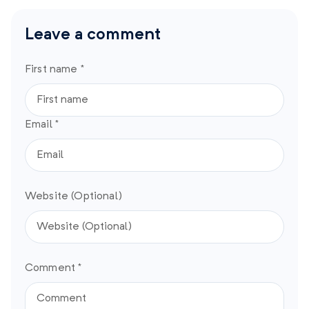
Leave a comment
First name *
Email *
Website (Optional)
Comment *