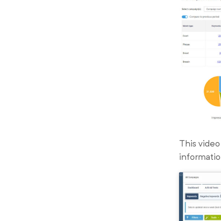
This video
informatio