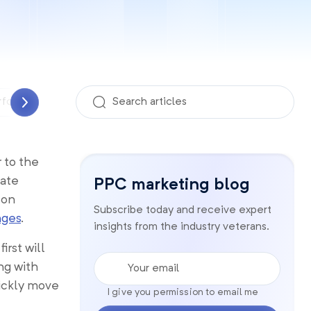
rformance Analyzer
PPC management
Quality sco
 to the
eate
PPC marketing blog
 on
Subscribe today and receive expert
nges
.
insights from the industry veterans.
rst will
Your email
ng with
uickly move
I give you permission to email me