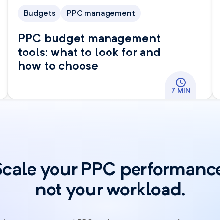
Budgets
PPC management
PPC budget management
tools: what to look for and
how to choose
7 MIN
Scale your PPC performance
not your workload.