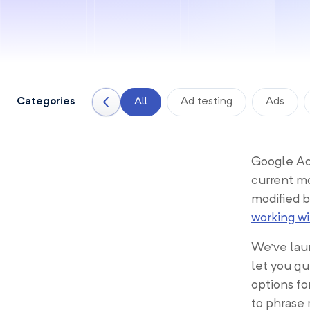
Categories
All
Ad testing
Ads
Google Ads
current mo
modified b
working w
We’ve laun
let you qu
options fo
to phrase