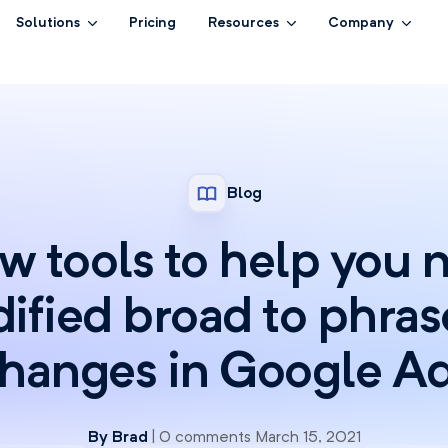
Solutions
Pricing
Resources
Company
Blog
 tools to help you 
ified broad to phra
hanges in Google A
By
Brad
| 0 comments March 15, 2021