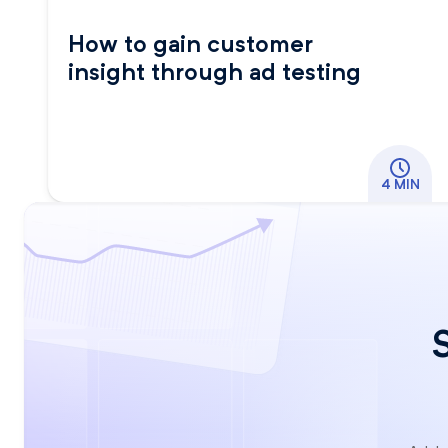
How to gain customer
insight through ad testing
4 MIN