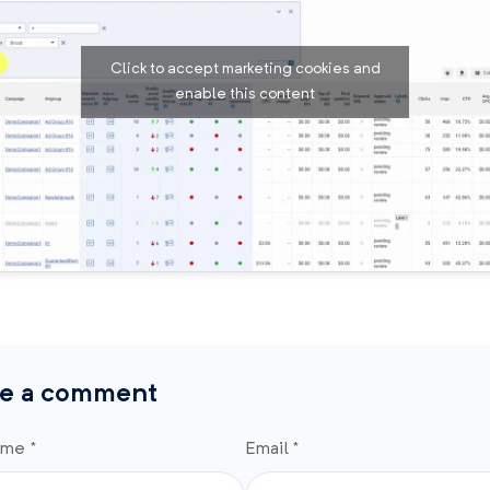
Click to accept marketing cookies and
enable this content
e a comment
ame *
Email *