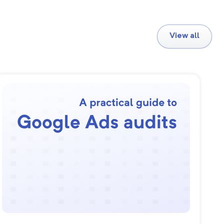
View all