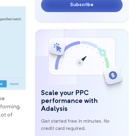
Subscribe
Scale your PPC
pe
performance with
rforming,
Adalysis
lot of
Get started free in minutes. No
credit card required.