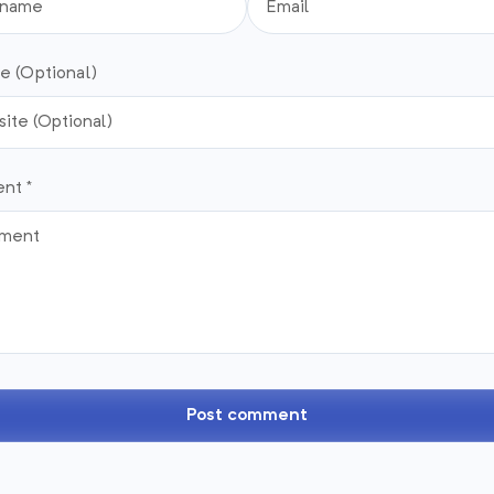
e (Optional)
nt *