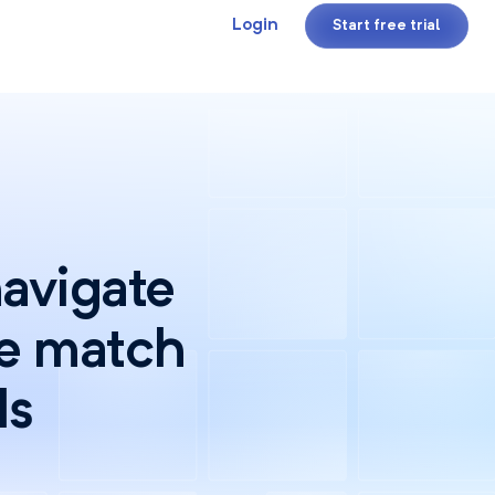
Login
Start free trial
navigate
se match
ds