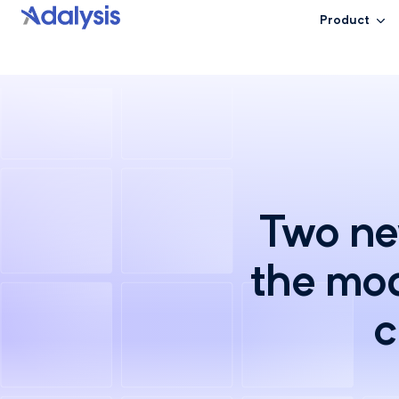
Product
Two new
the mod
c