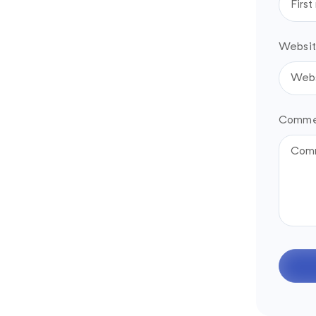
Websit
Comme