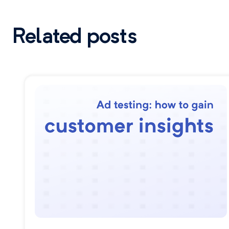
Related posts