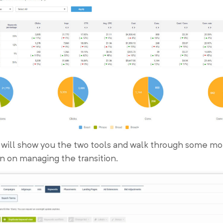
 will show you the two tools and walk through some mo
n on managing the transition.