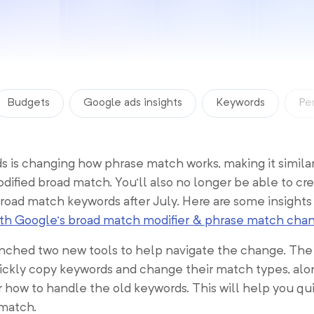
Budgets
Google ads insights
Keywords
Pe
 is changing how phrase match works, making it similar
dified broad match. You’ll also no longer be able to cr
road match keywords after July. Here are some insights
ith Google’s broad match modifier & phrase match cha
ched two new tools to help navigate the change. The fi
ickly copy keywords and change their match types, alo
r how to handle the old keywords. This will help you q
 match.