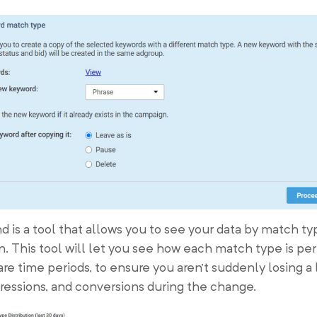
 is a tool that allows you to see your data by match ty
on. This tool will let you see how each match type is pe
e time periods, to ensure you aren’t suddenly losing a 
pressions, and conversions during the change.