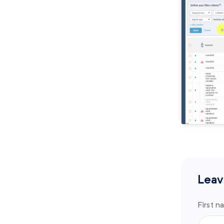
Leav
First n