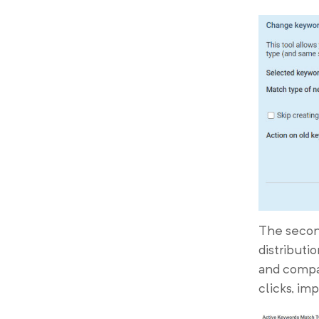
The second
distributi
and compar
clicks, im