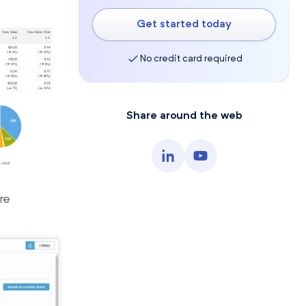
Get started today
No credit card required
Share around the web
re