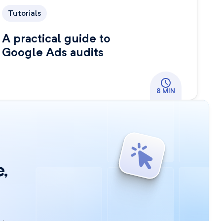
Tutorials
A practical guide to
Google Ads audits
8 MIN
,