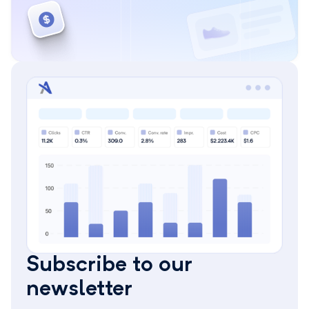
Subscribe to our
newsletter