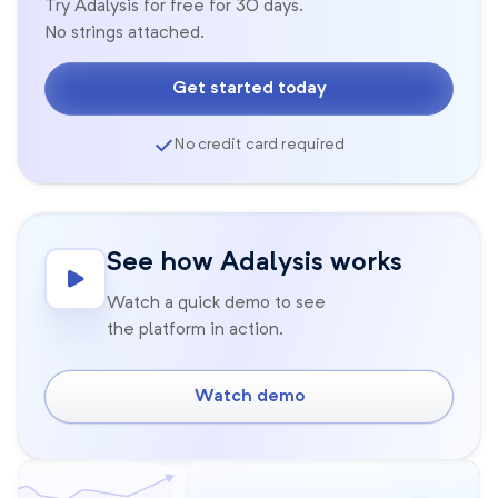
Try Adalysis for free for 30 days.
No strings attached.
Get started today
No credit card required
See how Adalysis works
Watch a quick demo to see
the platform in action.
Watch demo