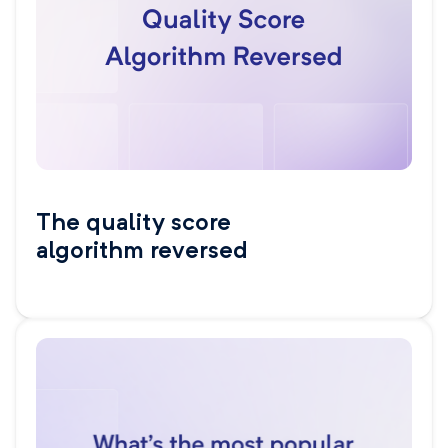
The quality score
algorithm reversed