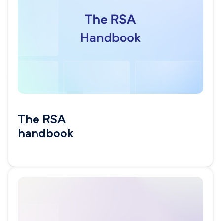
The RSA
handbook