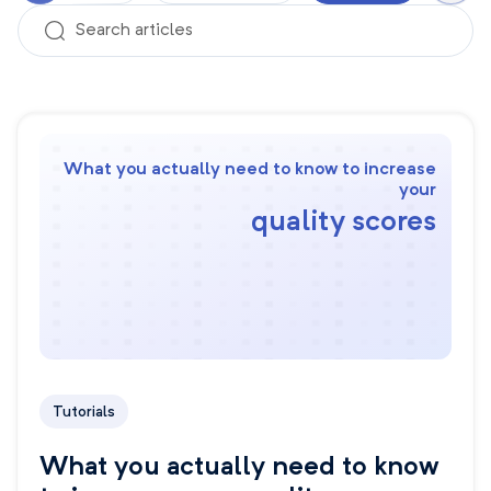
What you actually need to know to increase
your
quality scores
Tutorials
What you actually need to know