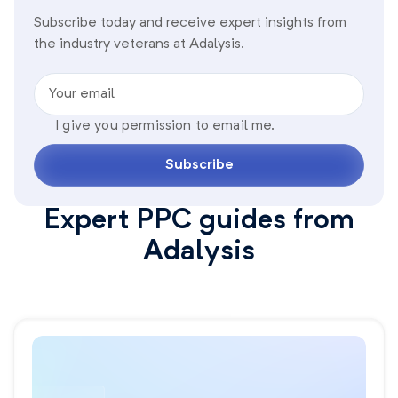
Subscribe today and receive expert insights from
the industry veterans at Adalysis.
Your email
I give you permission to email me.
Subscribe
Expert PPC guides from
Adalysis