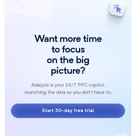
Want more time
to focus
on the big
picture?
Adalysis is your 24/7 PPC copilot,
crunching the data so you don't have to.
Start 30-day free trial