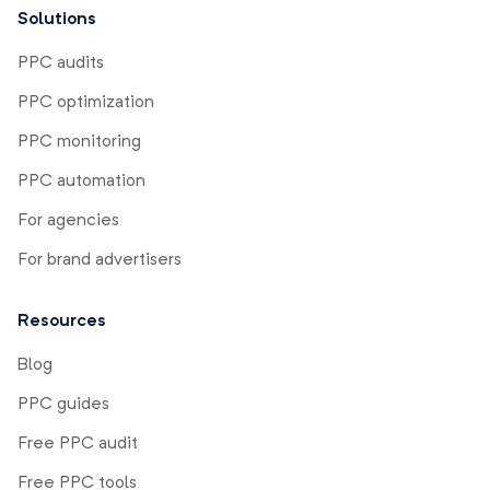
Solutions
PPC audits
PPC optimization
PPC monitoring
PPC automation
For agencies
For brand advertisers
Resources
Blog
PPC guides
Free PPC audit
Free PPC tools