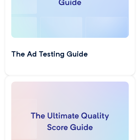
The Ad Testing Guide