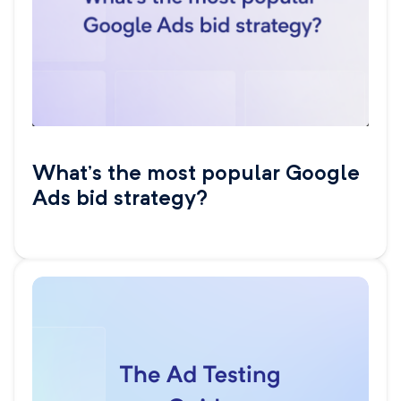
What’s the most popular Google
Ads bid strategy?