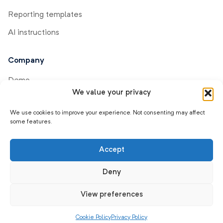
Reporting templates
AI instructions
Company
Demo
We value your privacy
Help center
We use cookies to improve your experience. Not consenting may affect
Product updates
some features.
Affiliate program
Accept
Contact us
Careers
Deny
About us
View preferences
Cookie Policy
Privacy Policy