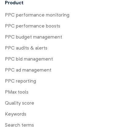
Product
PPC performance monitoring
PPC performance boosts
PPC budget management
PPC audits & alerts
PPC bid management
PPC ad management
PPC reporting
PMax tools
Quality score
Keywords
Search terms