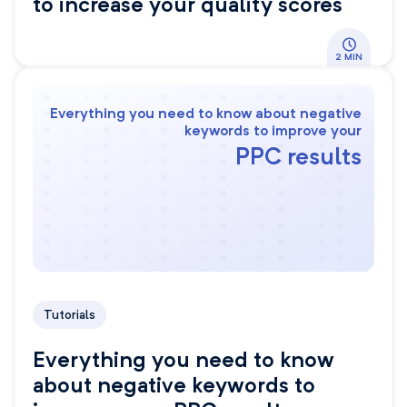
to increase your quality scores
2 MIN
Everything you need to know about negative
keywords to improve your
PPC results
Tutorials
Everything you need to know
about negative keywords to