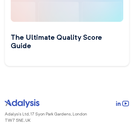
The Ultimate Quality Score
Guide
Adalysis Ltd, 17 Syon Park Gardens, London
TW7 5NE, UK