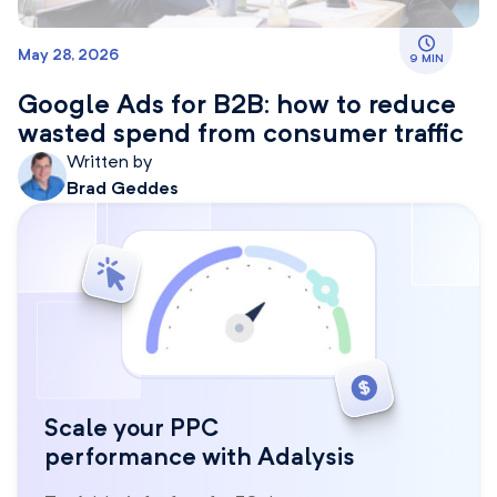
May 28, 2026
9 MIN
Google Ads for B2B: how to reduce
wasted spend from consumer traffic
Written by
Brad Geddes
Scale your PPC
performance with Adalysis