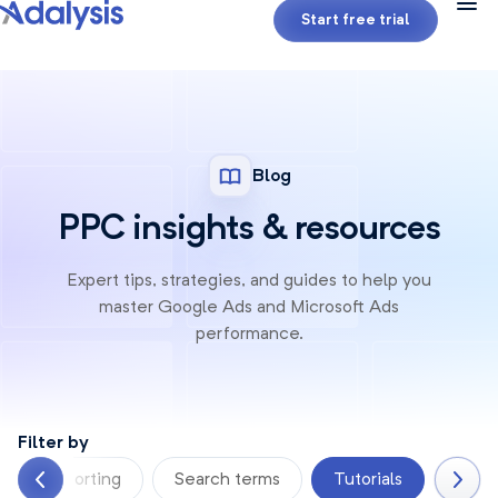
Start free trial
Blog
PPC insights & resources
Expert tips, strategies, and guides to help you
master Google
Ads and Microsoft Ads
performance.
Filter by
Reporting
Search terms
Tutorials