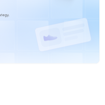
ategy.