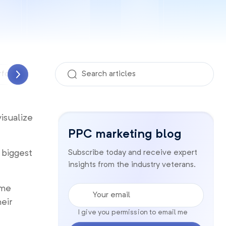
rformance Analyzer
PPC management
Quality sco
visualize
PPC marketing blog
 biggest
Subscribe today and receive expert
insights from the industry veterans.
Your email
ome
eir
I give you permission to email me