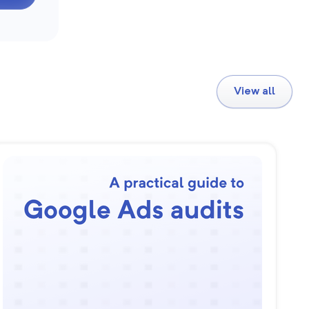
View all