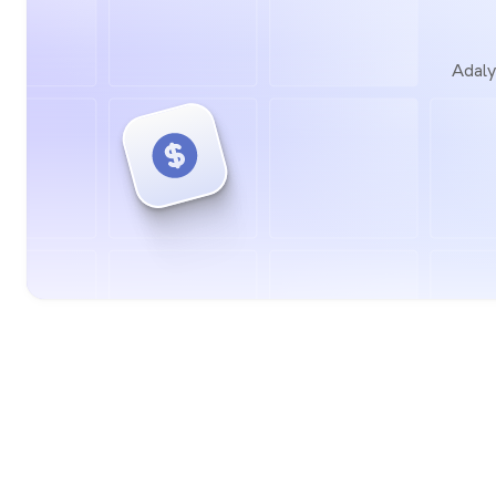
Adaly