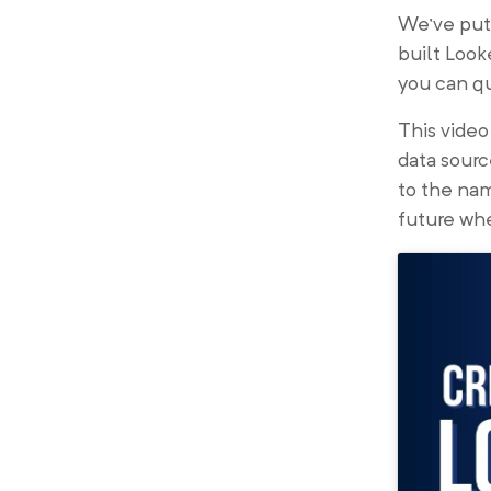
We’ve put 
built Look
you can qu
This vide
data sourc
to the nam
future whe