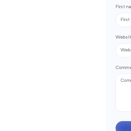
First n
Websit
Comme