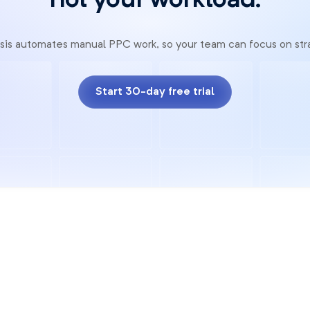
not your workload.
sis automates manual PPC work, so your team can focus on str
Start 30-day free trial