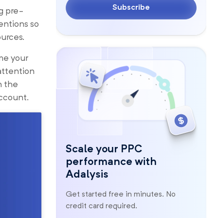
Subscribe
g pre-
entions so
ources.
me your
attention
n the
ccount.
Scale your PPC
performance with
Adalysis
Get started free in minutes. No
credit card required.