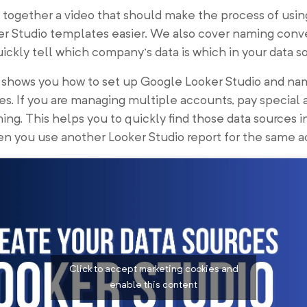
together a video that should make the process of usin
er Studio templates easier. We also cover naming conv
ickly tell which company’s data is which in your data s
o shows you how to set up Google Looker Studio and na
es. If you are managing multiple accounts, pay special 
ing. This helps you to quickly find those data sources i
n you use another Looker Studio report for the same a
Click to accept marketing cookies and
enable this content