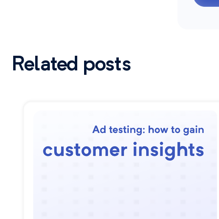
Related posts