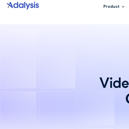
Product
Vide