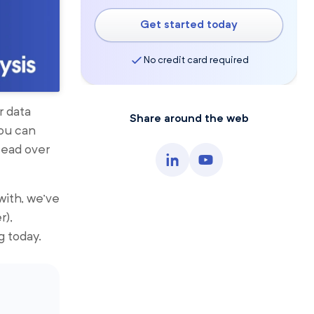
Get started today
No credit card required
r data
Share around the web
You can
Head over
with, we’ve
r),
g today.