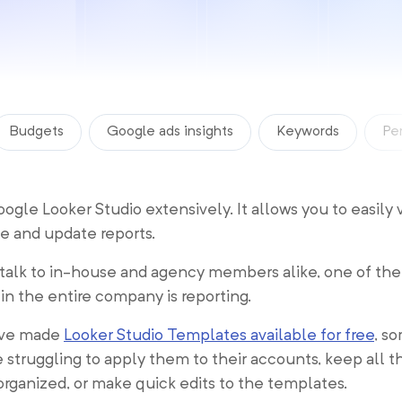
Budgets
Google ads insights
Keywords
Pe
gle Looker Studio extensively. It allows you to easily 
te and update reports.
alk to in-house and agency members alike, one of the
 in the entire company is reporting.
’ve made
Looker Studio Templates available for free
, s
 struggling to apply them to their accounts, keep all th
rganized, or make quick edits to the templates.