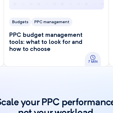
Budgets
PPC management
PPC budget management
tools: what to look for and
how to choose
7 MIN
Scale your PPC performance