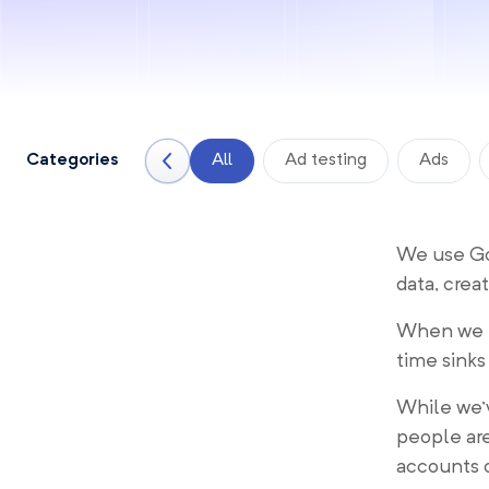
Categories
All
Ad testing
Ads
We use Goo
data, crea
When we t
time sinks
While we
people are
accounts o