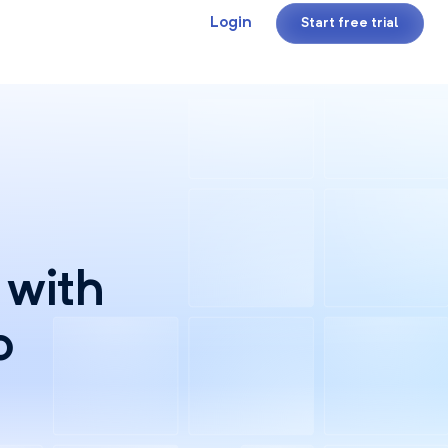
Login
Start free trial
 with
o