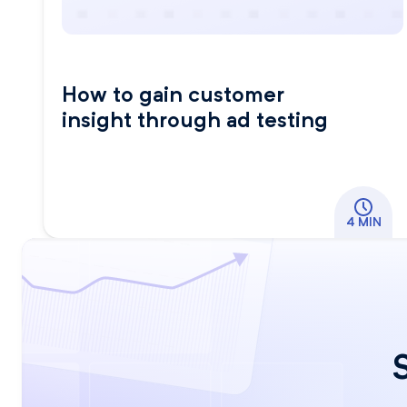
How to gain customer
insight through ad testing
4 MIN