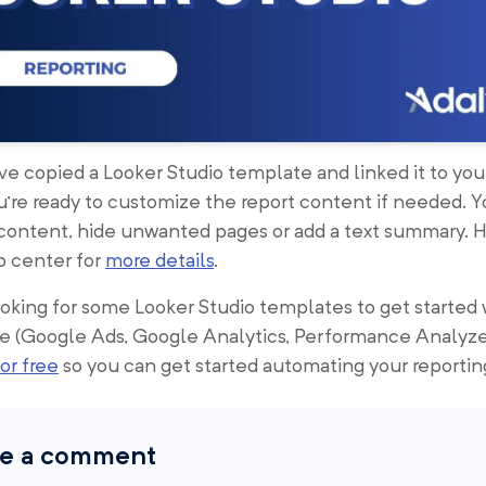
e copied a Looker Studio template and linked it to you
u’re ready to customize the report content if needed. 
 content, hide unwanted pages or add a text summary. 
p center for
more details
.
looking for some Looker Studio templates to get started 
e (Google Ads, Google Analytics, Performance Analyze
or free
so you can get started automating your reportin
e a comment