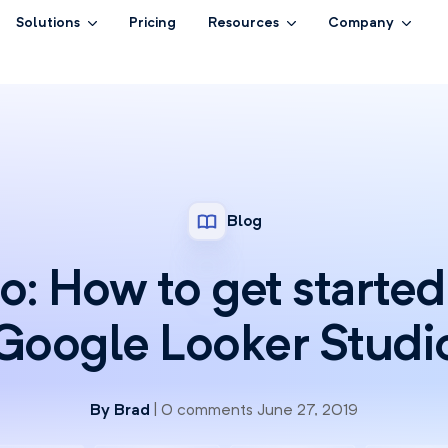
Solutions
Pricing
Resources
Company
Blog
o: How to get started
Google Looker Studi
By
Brad
| 0 comments June 27, 2019