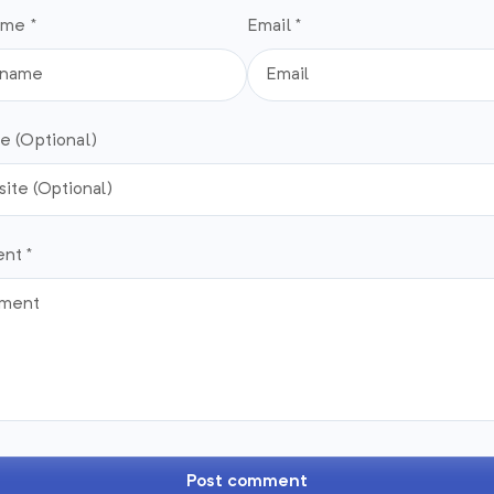
ame *
Email *
e (Optional)
nt *