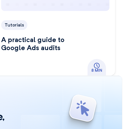
Tutorials
A practical guide to
Google Ads audits
8 MIN
,