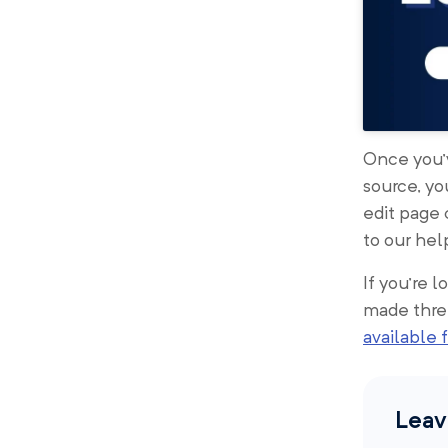
Once you’v
source, yo
edit page
to our hel
If you’re 
made thre
available f
Leav