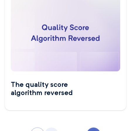
The quality score
algorithm reversed