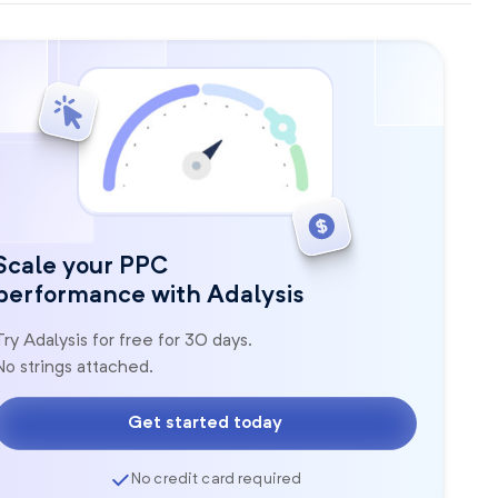
Scale your PPC
performance with Adalysis
Try Adalysis for free for 30 days.
No strings attached.
Get started today
No credit card required