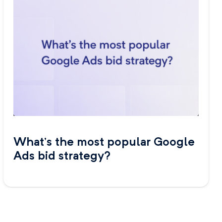
What’s the most popular Google
Ads bid strategy?