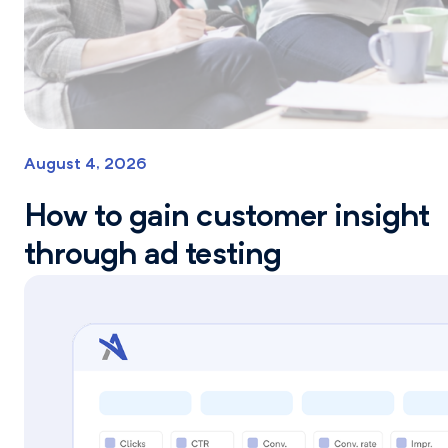
August 4, 2026
How to gain customer insight
through ad testing