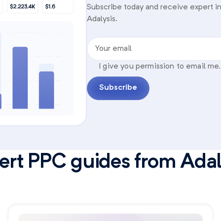
Subscribe today and receive expert in
Adalysis.
Your email
I give you permission to email me.
Subscribe
ert PPC guides from Adal