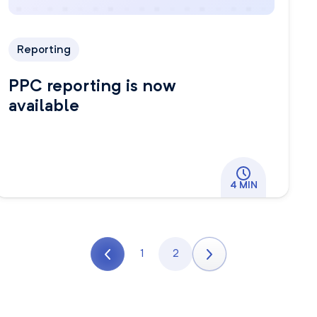
Reporting
PPC reporting is now
available
4 MIN
1
2
Previous page
Page
Page