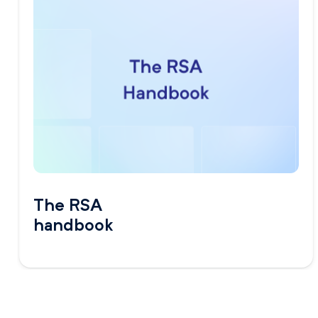
The RSA
handbook