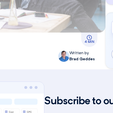
4 MIN
Written by
Brad Geddes
Subscribe to o