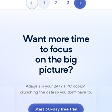
1
2
3
Want more time
to focus
on the big
picture?
Adalysis is your 24/7 PPC copilot,
crunching the data so you don't have to.
Start 30-day free trial