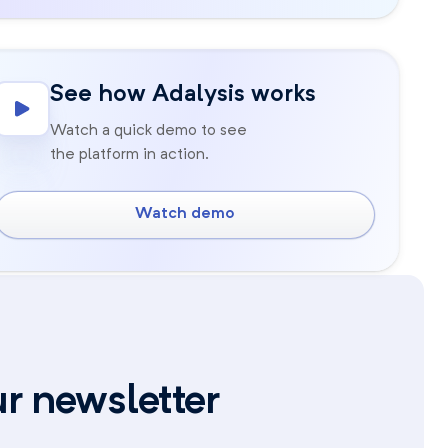
See how Adalysis works
Watch a quick demo to see
the platform in action.
Watch demo
ur newsletter