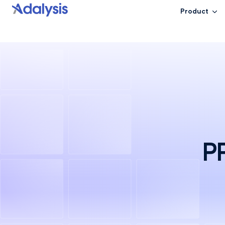
Product
PP