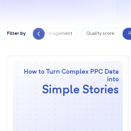
 Analyzer
Filter by
PPC management
Quality score
R
How to Turn Complex PPC Data
into
Simple Stories