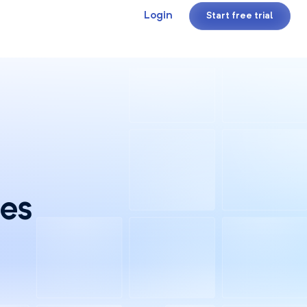
Login
Start free trial
ces