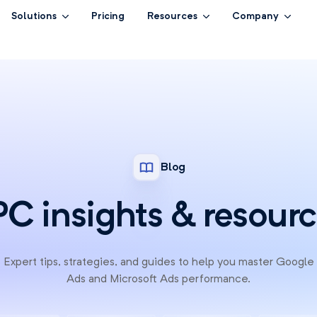
Solutions
Pricing
Resources
Company
Blog
C insights & resour
Expert tips, strategies, and guides to help you master Google
Ads and Microsoft Ads performance.