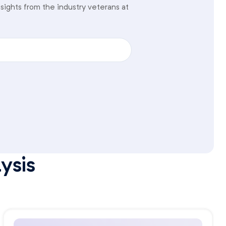
sights from the industry veterans at
ysis