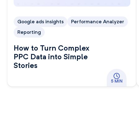
Google ads insights
Performance Analyzer
Reporting
How to Turn Complex
PPC Data into Simple
Stories
5 MIN