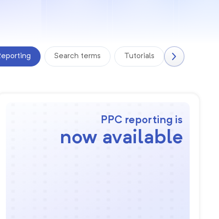
eporting
Search terms
Tutorials
PPC reporting is
now available