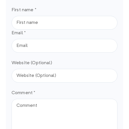
First name *
Email *
Website (Optional)
Comment *