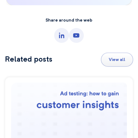
Share around the web
Related posts
View all