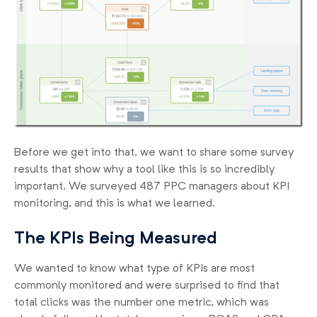
Before we get into that, we want to share some survey
results that show why a tool like this is so incredibly
important. We surveyed 487 PPC managers about KPI
monitoring, and this is what we learned.
The KPIs Being Measured
We wanted to know what type of KPIs are most
commonly monitored and were surprised to find that
total clicks was the number one metric, which was