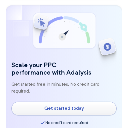
Scale your PPC
performance with Adalysis
Get started free in minutes. No credit card
required.
Get started today
No credit card required