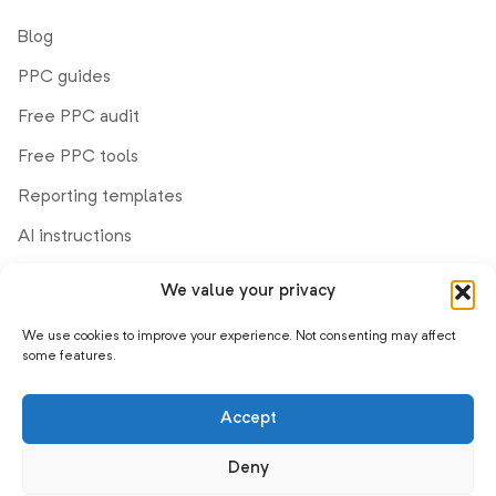
Blog
PPC guides
Free PPC audit
Free PPC tools
Reporting templates
AI instructions
We value your privacy
Company
We use cookies to improve your experience. Not consenting may affect
Demo
some features.
Help center
Accept
Product updates
Affiliate program
Deny