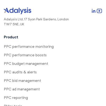
Adalysis Ltd, 17 Syon Park Gardens, London
TW7 5NE, UK
Product
PPC performance monitoring
PPC performance boosts
PPC budget management
PPC audits & alerts
PPC bid management
PPC ad management
PPC reporting