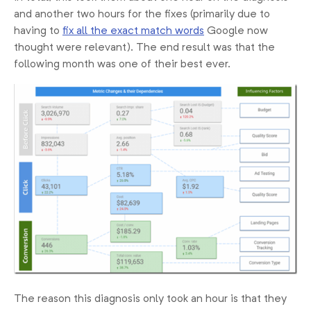
and another two hours for the fixes (primarily due to
having to
fix all the exact match words
Google now
thought were relevant). The end result was that the
following month was one of their best ever.
The reason this diagnosis only took an hour is that they