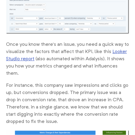
Once you know there’s an issue, you need a quick way to
visualize the factors that affect that KPI, like this
Looker
Studio report
(also automated within Adalysis). It shows
you how your metrics changed and what influences
them.
For instance, this company saw impressions and clicks go
up, but conversions dropped. The primary issue was a
drop in conversion rate, that drove an increase in CPA.
Therefore, in a single glance, we know that we should
start digging into exactly where the conversion rate
dropped to fix the issue.