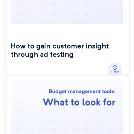
How to gain customer insight
through ad testing
4 MIN