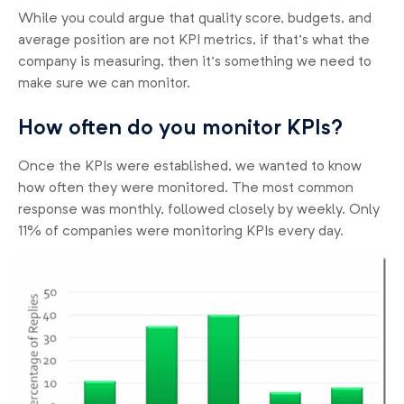
While you could argue that quality score, budgets, and
average position are not KPI metrics, if that’s what the
company is measuring, then it’s something we need to
make sure we can monitor.
How often do you monitor KPIs?
Once the KPIs were established, we wanted to know
how often they were monitored. The most common
response was monthly, followed closely by weekly. Only
11% of companies were monitoring KPIs every day.