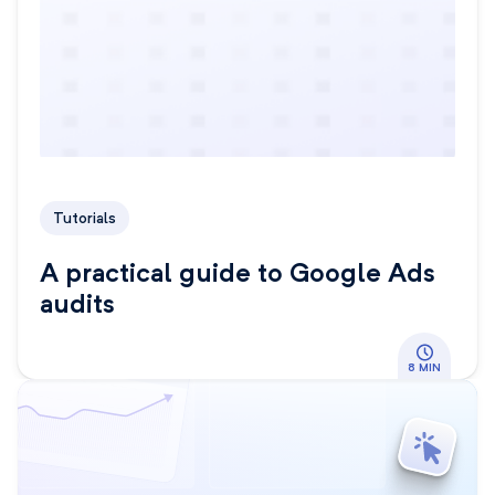
Tutorials
A practical guide to Google Ads
audits
8 MIN