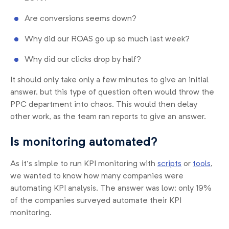
Are conversions seems down?
Why did our ROAS go up so much last week?
Why did our clicks drop by half?
It should only take only a few minutes to give an initial
answer, but this type of question often would throw the
PPC department into chaos. This would then delay
other work, as the team ran reports to give an answer.
Is monitoring automated?
As it’s simple to run KPI monitoring with
scripts
or
tools
,
we wanted to know how many companies were
automating KPI analysis. The answer was low: only 19%
of the companies surveyed automate their KPI
monitoring.