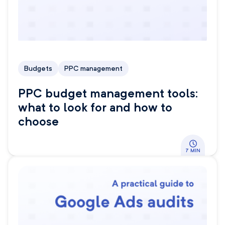
Budgets
PPC management
PPC budget management tools:
what to look for and how to
choose
7 MIN