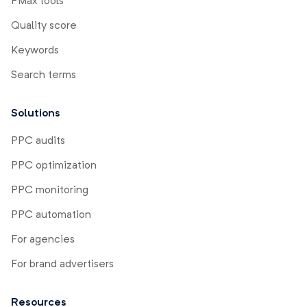
PMax tools
Quality score
Keywords
Search terms
Solutions
PPC audits
PPC optimization
PPC monitoring
PPC automation
For agencies
For brand advertisers
Resources