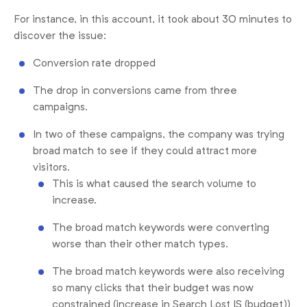
For instance, in this account, it took about 30 minutes to
discover the issue:
Conversion rate dropped
The drop in conversions came from three
campaigns.
In two of these campaigns, the company was trying
broad match to see if they could attract more
visitors.
This is what caused the search volume to
increase.
The broad match keywords were converting
worse than their other match types.
The broad match keywords were also receiving
so many clicks that their budget was now
constrained (increase in Search Lost IS (budget))