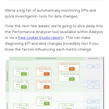
We’re a big fan of automatically monitoring KPIs and
quick investigation tools for data changes.
Over the next few weeks, we’re going to dive deep into
the Performance Analyzer tool (available within Adalysis
or via a
free Looker Studio report
). This can make
diagnosing KPI and data changes incredibly fast if you
know the factors influencing each metric change.