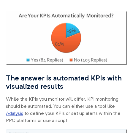
The answer is automated KPIs with
visualized results
While the KPIs you monitor will differ, KPI monitoring
should be automated. You can either use a tool like
Adalysis
to define your KPIs or set up alerts within the
PPC platforms or use a script.