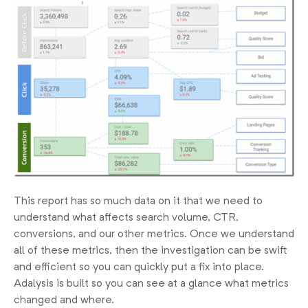
This report has so much data on it that we need to
understand what affects search volume, CTR,
conversions, and our other metrics. Once we understand
all of these metrics, then the investigation can be swift
and efficient so you can quickly put a fix into place.
Adalysis is built so you can see at a glance what metrics
changed and where.