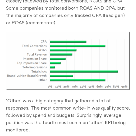
closely followed by total conversions, ROAS and CPA.
Some companies monitored both ROAS AND CPA, but
the majority of companies only tracked CPA (lead gen)
or ROAS (ecommerce).
‘Other’ was a big category that gathered a lot of
responses. The most common write-in was quality score,
followed by spend and budgets. Surprisingly, average
position was the fourth most common ‘other’ KPI being
monitored.