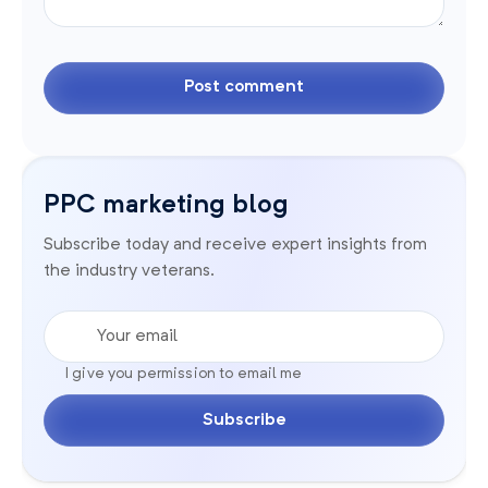
PPC marketing blog
Subscribe today and receive expert insights from
the industry veterans.
Your email
I give you permission to email me
Subscribe