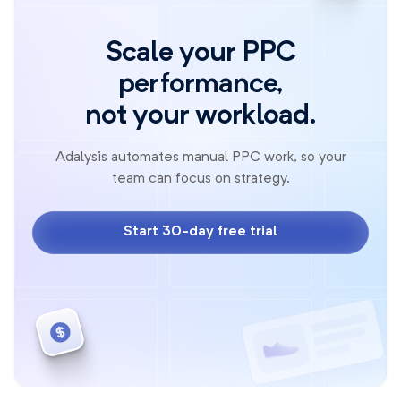
Scale your PPC
performance,
not your workload.
Adalysis automates manual PPC work, so your
team can focus on strategy.
Start 30-day free trial