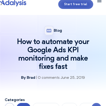
Start free trial
Blog
How to automate your
Google Ads KPI
monitoring and make
fixes fast
By
Brad
| 0 comments June 25, 2019
Categories