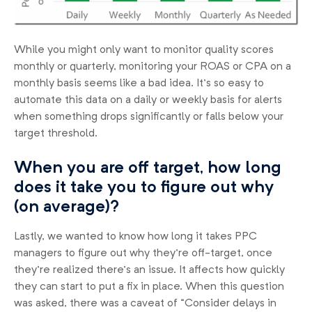
While you might only want to monitor quality scores
monthly or quarterly, monitoring your ROAS or CPA on a
monthly basis seems like a bad idea. It’s so easy to
automate this data on a daily or weekly basis for alerts
when something drops significantly or falls below your
target threshold.
When you are off target, how long
does it take you to figure out why
(on average)?
Lastly, we wanted to know how long it takes PPC
managers to figure out why they’re off-target, once
they’re realized there’s an issue. It affects how quickly
they can start to put a fix in place. When this question
was asked, there was a caveat of “Consider delays in