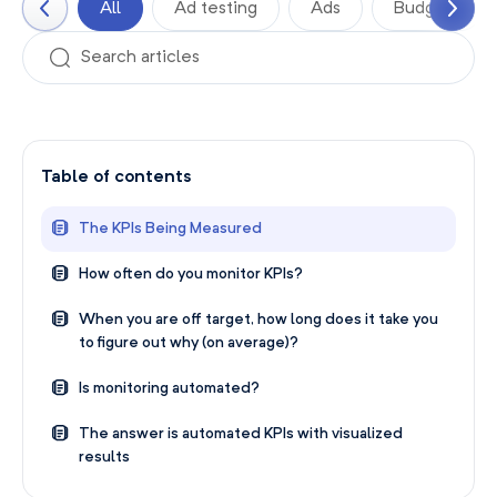
All
Ad testing
Ads
Budgets
Table of contents
The KPIs Being Measured
How often do you monitor KPIs?
When you are off target, how long does it take you
to figure out why (on average)?
Is monitoring automated?
The answer is automated KPIs with visualized
results