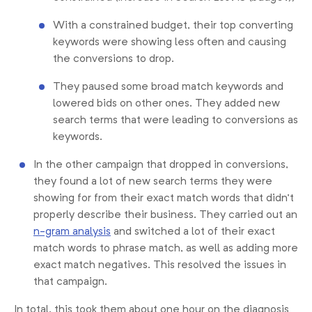
With a constrained budget, their top converting
keywords were showing less often and causing
the conversions to drop.
They paused some broad match keywords and
lowered bids on other ones. They added new
search terms that were leading to conversions as
keywords.
In the other campaign that dropped in conversions,
they found a lot of new search terms they were
showing for from their exact match words that didn’t
properly describe their business. They carried out an
n-gram analysis
and switched a lot of their exact
match words to phrase match, as well as adding more
exact match negatives. This resolved the issues in
that campaign.
In total, this took them about one hour on the diagnosis