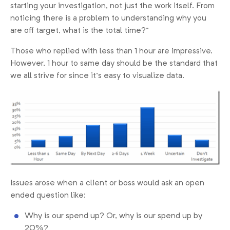
starting your investigation, not just the work itself. From
noticing there is a problem to understanding why you
are off target, what is the total time?”
Those who replied with less than 1 hour are impressive.
However, 1 hour to same day should be the standard that
we all strive for since it’s easy to visualize data.
Issues arose when a client or boss would ask an open
ended question like:
Why is our spend up? Or, why is our spend up by
20%?