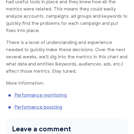
had useful tools in place and they knew how all the
metrics were related. This means they could easily
analyze accounts, campaigns, ad groups and keywords to
quickly find the problems for each campaign and put
fixes into place.
There is a level of understanding and experience
needed to quickly make these decisions. Over the next
several weeks, we’ll dig into the metrics in this chart and
what data and entities (keywords, audiences, ads, etc.)
affect those metrics. Stay tuned.
More information:
Performance monitoring
Performance boosting
Leave a comment