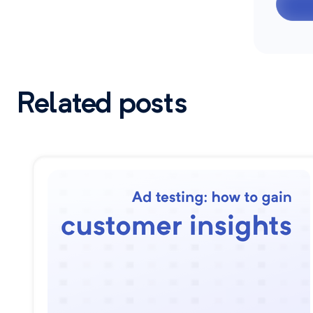
Related posts