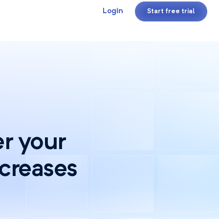
Login
Start free trial
r your
ncreases