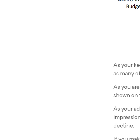
As your ke
as many of
As you are
shown on 
As your ad
impression
decline.
If you mak