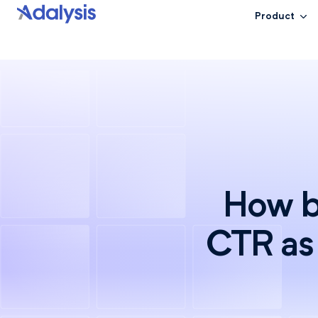
Product
How b
CTR as 