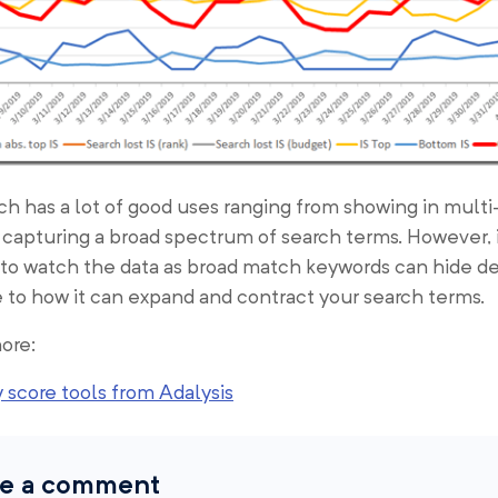
h has a lot of good uses ranging from showing in mult
 capturing a broad spectrum of search terms. However, i
 to watch the data as broad match keywords can hide d
 to how it can expand and contract your search terms.
ore:
 score tools from Adalysis
e a comment