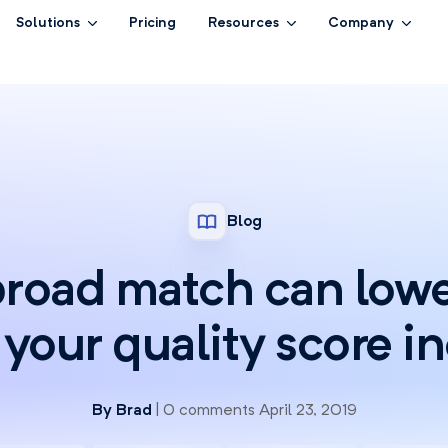
Solutions
Pricing
Resources
Company
Blog
road match can lowe
your quality score i
By
Brad
| 0 comments April 23, 2019