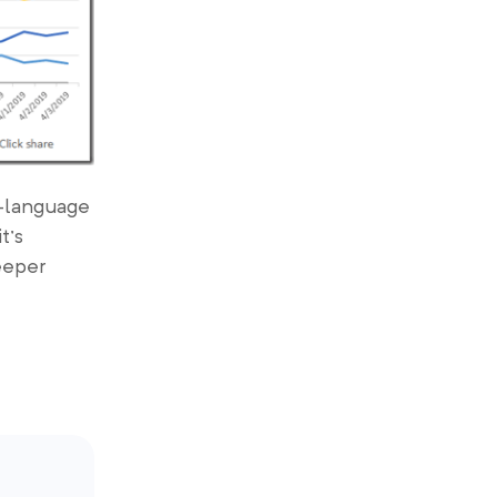
i-language
t’s
eeper