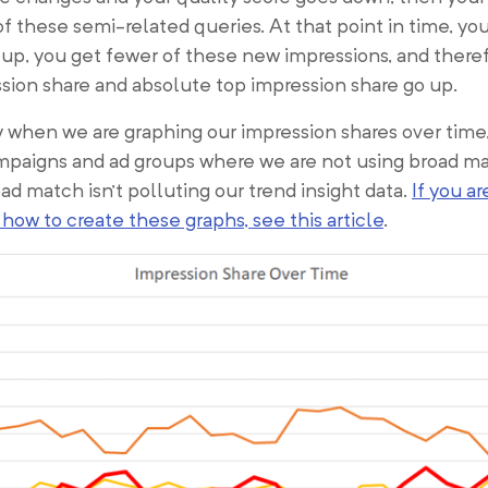
of these semi-related queries. At that point in time, yo
up, you get fewer of these new impressions, and there
sion share and absolute top impression share go up.
y when we are graphing our impression shares over time
mpaigns and ad groups where we are not using broad ma
d match isn’t polluting our trend insight data.
If you ar
t how to create these graphs, see this article
.