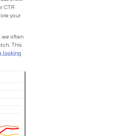
ur CTR
fore your
, we often
tch. This
e looking