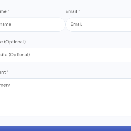
ame *
Email *
e (Optional)
nt *