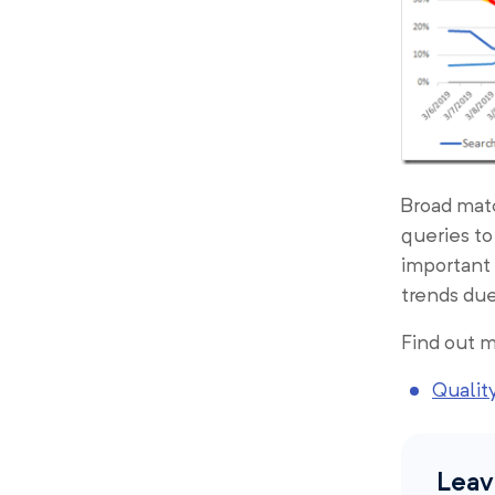
Broad matc
queries to
important
trends due
Find out m
Quality
Leav