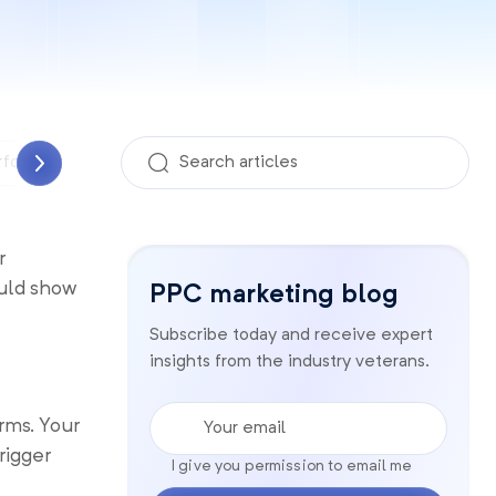
rformance Analyzer
PPC management
Quality sco
r
ould show
PPC marketing blog
Subscribe today and receive expert
insights from the industry veterans.
Your email
rms. Your
rigger
I give you permission to email me