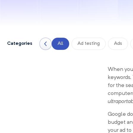
Categories
All
Ad testing
Ads
When you 
keywords.
for the s
computers.
ultraporta
Google doe
budget and
your ad to