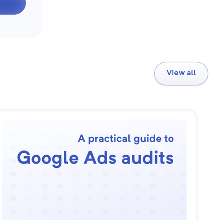
View all