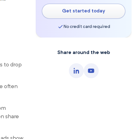
Get started today
No credit card required
Share around the web
s to drop
re often
tom
on share
 ads show