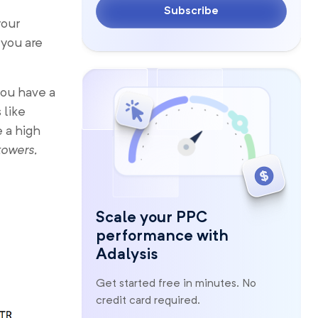
Subscribe
your
 you are
you have a
 like
e a high
towers,
Scale your PPC
performance with
Adalysis
Get started free in minutes. No
credit card required.