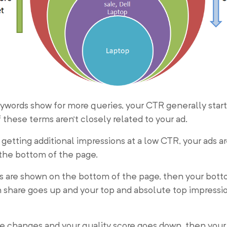
ywords show for more queries, your CTR generally start
 these terms aren’t closely related to your ad.
 getting additional impressions at a low CTR, your ads a
the bottom of the page.
s are shown on the bottom of the page, then your bot
 share goes up and your top and absolute top impressi
e changes and your quality score goes down, then your