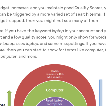
dget increases, and you maintain good Quality Scores, 
an be triggered by a more varied set of search terms. If
dget-capped, then you might not see many of them.
ce, if you have the keyword
laptop
in your account and 
 and a low quality score, you might only show for words
 laptop, used laptop
, and some misspellings. If you hav
ore, then you can start to show for terms like
computer, 
computer
, and more.