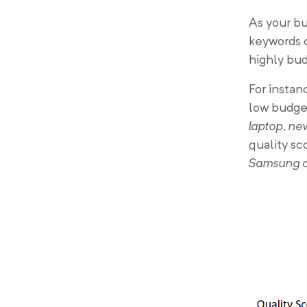
As your bu
keywords c
highly bu
For instan
low budget
laptop
,
new
quality sc
Samsung 