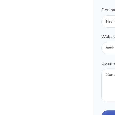
First n
Websit
Comme