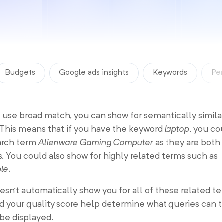
Budgets
Google ads insights
Keywords
Pe
use broad match, you can show for semantically simila
 This means that if you have the keyword
laptop
, you c
earch term
Alienware Gaming Computer
as they are both
 You could also show for highly related terms such as
ble
.
sn’t automatically show you for all of these related te
 your quality score help determine what queries can t
 be displayed.