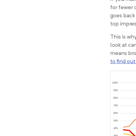
for fewer 
goes back 
top impres
This is wh
look at ca
means broa
to find ou